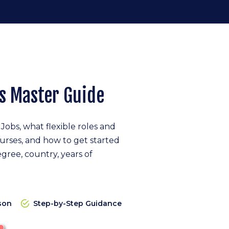
s Master Guide
obs, what flexible roles and
nurses, and how to get started
gree, country, years of
son
Step-by-Step Guidance