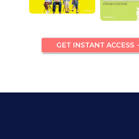
GET INSTANT ACCESS