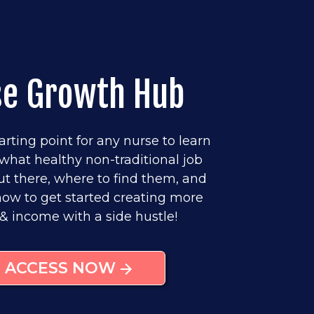
se Growth Hub
arting point for any nurse to learn
what healthy non-traditional job
ut there, where to find them, and
w to get started creating more
& income with a side hustle!
ACCESS NOW