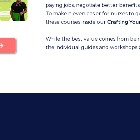
paying jobs, negotiate better benefits,
To make it even easier for nurses to 
these courses inside our
Crafting Yo
While the best value comes from bei
the individual guides and workshops 