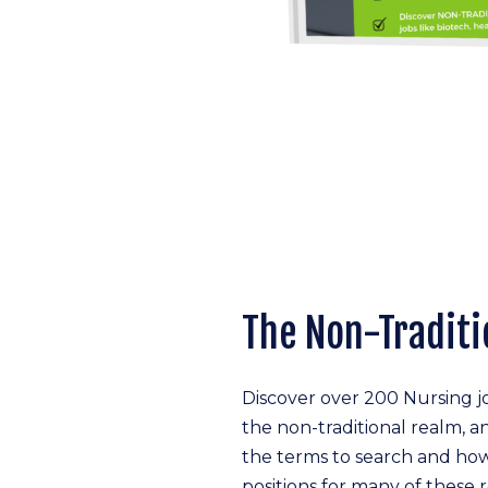
The Non-Traditi
Discover over 200 Nursing 
the non-traditional realm, a
the terms to search and how
positions for many of these r