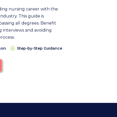
ding nursing career with the
ndustry. This guide is
assing all degrees. Benefit
 interviews and avoiding
process.
son
Step-by-Step Guidance