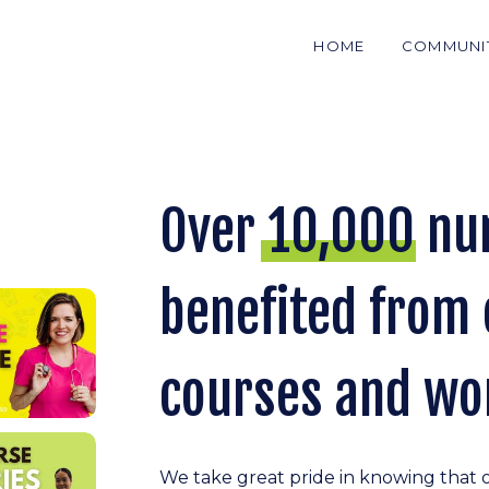
HOME
COMMUNI
Over 10,000 nu
benefited from 
courses and wo
We take great pride in knowing that 