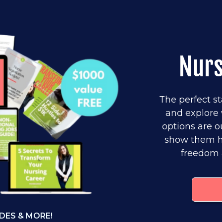
Nur
The perfect st
and explore 
options are o
show them ho
freedom 
DES & MORE!