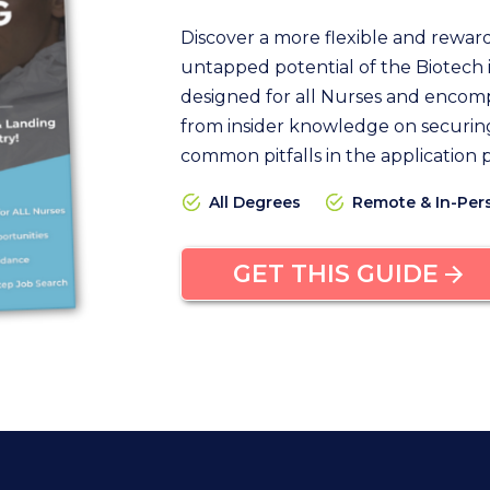
Discover a more flexible and rewar
untapped potential of the Biotech i
designed for all Nurses and encomp
from insider knowledge on securing
common pitfalls in the application 
All Degrees
Remote & In-Per
GET THIS GUIDE