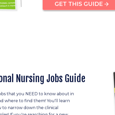
GET THIS GUIDE
onal Nursing Jobs Guide
jobs that you NEED to know about in
nd where to find them! You'll learn
 to narrow down the clinical
oles! If you're searching for a new