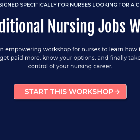
SIGNED SPECIFICALLY FOR NURSES LOOKING FOR A 
ditional Nursing Jobs 
n empowering workshop for nurses to learn how 
get paid more, know your options, and finally tak
control of your nursing career.
START THIS WORKSHOP