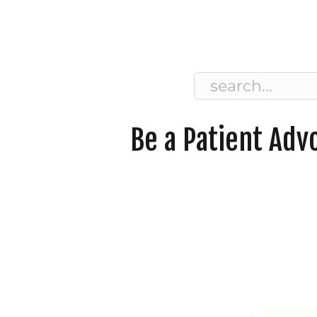
Search
for:
Be a Patient Adv