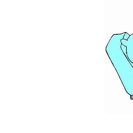
A couple years ago, I took care o