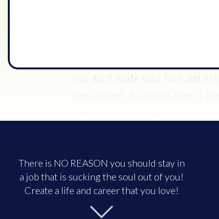
been in that morning and assessed t
always do before calling a doctor 
touch base with the nurses, but wi
they are getting a consult with the 
you don’t waste your time and a sl
been noted! A doctors time is pr
mention of abdominal ascites or 
and basically stated that the last t
oxygen.
There is NO REASON you should stay in
The patient continued to complain 
a job that is sucking the soul out of you!
know what I assessed, and an updat
Create a life and career that you love!
patient’s abdomen this morning. He 
explained that I did, but there was