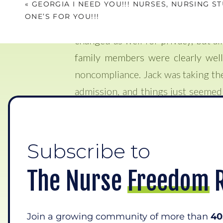
«
GEORGIA I NEED YOU!!! NURSES, NURSING S
treated for a week prior with IV an
ONE’S FOR YOU!!!
person. Im going to use the name 
changed as well for privacy, but all
family members were clearly well
noncompliance. Jack was taking the
admission, and things just seemed
again, he was assigned to me.
As I assessed him that morning a
Subscribe to
knowledge of pneumonia and experie
him. He was complaining of really
The Nurse Freedom 
realized that he had really bad ab
long his stomach had been like thi
Join a growing community of more than
40
They said to me, “well now that y