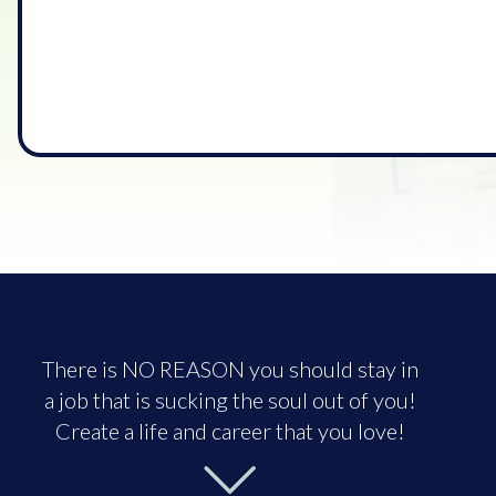
There is NO REASON you should stay in
a job that is sucking the soul out of you!
Create a life and career that you love!