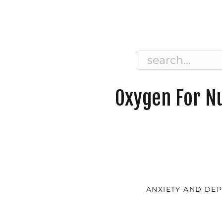
Search
for:
Oxygen For Nu
ANXIETY AND DE