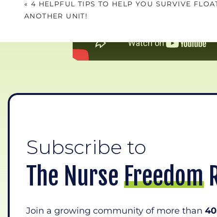
«
4 HELPFUL TIPS TO HELP YOU SURVIVE FLOA
ANOTHER UNIT!
The minute 
Subscribe to
The Nurse Freedom 
Join a growing community of more than
40