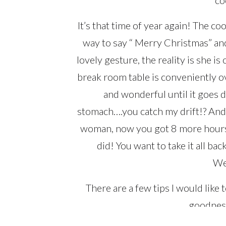
It’s that time of year again! The co
way to say “ Merry Christmas” and
lovely gesture, the reality is she 
break room table is conveniently o
and wonderful until it goes
stomach….you catch my drift!? And 
woman, now you got 8 more hours o
did! You want to take it all bac
We
There are a few tips I would like
goodness