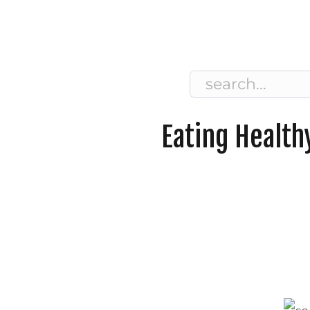
Search
for:
Eating Health