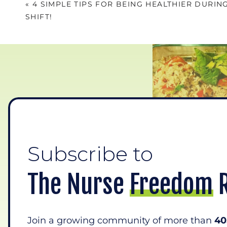
«
4 SIMPLE TIPS FOR BEING HEALTHIER DURIN
SHIFT!
Subscribe to
1.Br
The Nurse Freedom 
A lot of times when your eyes see s
even want! It’s available, and you
you know your brain respond
Join a growing community of more than
40